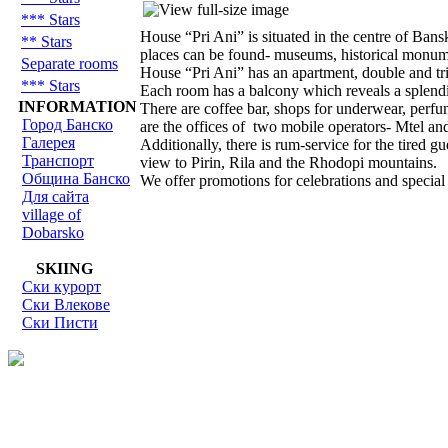
*** Stars
House “Pri Ani” is situated in the centre of Bans
** Stars
places can be found- museums, historical monume
Separate rooms
House “Pri Ani” has an apartment, double and tri
*** Stars
Each room has a balcony which reveals a splendi
INFORMATION
There are coffee bar, shops for underwear, perfum
Город Банско
are the offices of two mobile operators- Mtel an
Галерея
Additionally, there is rum-service for the tired 
Транспорт
view to Pirin, Rila and the Rhodopi mountains.
Община Банско
We offer promotions for celebrations and special 
Для сайта
village of
Dobarsko
SKIING
Ски курорт
Ски Влекове
Ски Писти