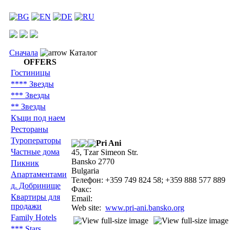
Сначала
Каталог
OFFERS
Гостиницы
**** Звезды
*** Звезды
** Звезды
Къщи под наем
Рестораны
Туроператоры
Pri Ani
Частные дома
45, Tzar Simeon Str.
Bansko 2770
Пикник
Bulgaria
Aпартаментами
Телефон: +359 749 824 58; +359 888 577 889
д. Добринище
Факс:
Квартиры для
Email:
продажи
Web site:
www.pri-ani.bansko.org
Family Hotels
*** Stars