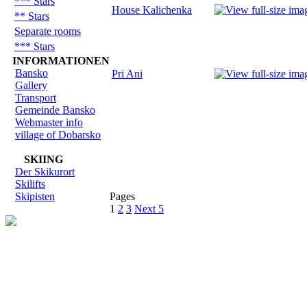
*** Stars
House Kalichenka
** Stars
Separate rooms
*** Stars
INFORMATIONEN
Bansko
Pri Ani
Gallery
Transport
Gemeinde Bansko
Webmaster info
village of Dobarsko
SKIING
Der Skikurort
Skilifts
Skipisten
Pages
1
2
3
Next 5