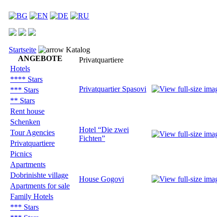
Startseite
Katalog
ANGEBOTE
Privatquartiere
Hotels
**** Stars
Privatquartier Spasovi
*** Stars
** Stars
Rent house
Schenken
Hotel “Die zwei
Tour Agencies
Fichten”
Privatquartiere
Picnics
Apartments
Dobrinishte village
House Gogovi
Apartments for sale
Family Hotels
*** Stars