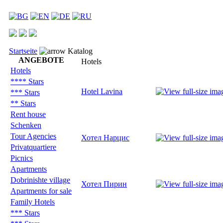
Startseite
Katalog
ANGEBOTE
Hotels
Hotels
**** Stars
Hotel Lavina
*** Stars
** Stars
Rent house
Schenken
Tour Agencies
Хотел Нарцис
Privatquartiere
Picnics
Apartments
Dobrinishte village
Хотел Пирин
Apartments for sale
Family Hotels
*** Stars