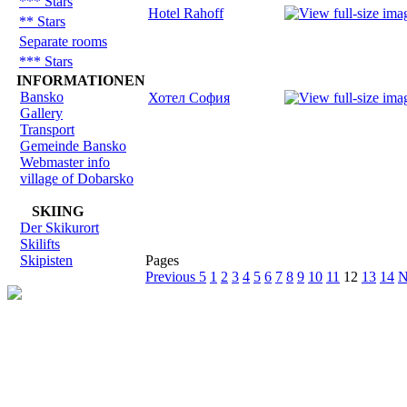
*** Stars
Hotel Rahoff
** Stars
Separate rooms
*** Stars
INFORMATIONEN
Bansko
Хотел София
Gallery
Transport
Gemeinde Bansko
Webmaster info
village of Dobarsko
SKIING
Der Skikurort
Skilifts
Skipisten
Pages
Previous 5
1
2
3
4
5
6
7
8
9
10
11
12
13
14
N